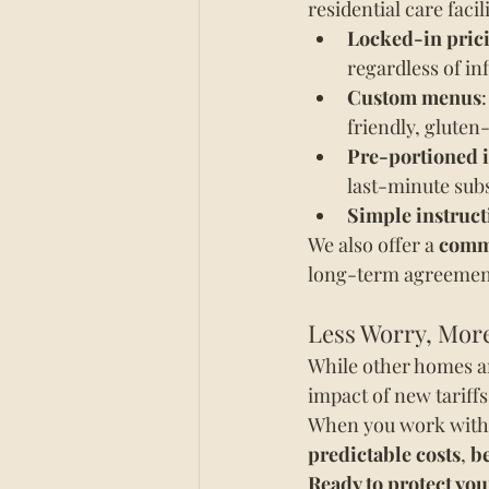
residential care faci
Locked-in pric
regardless of inf
Custom menus
friendly, gluten
Pre-portioned 
last-minute subs
Simple instruct
We also offer a 
commi
long-term agreemen
Less Worry, More
While other homes are
impact of new tariffs
When you work with W
predictable costs
, 
be
Ready to protect you