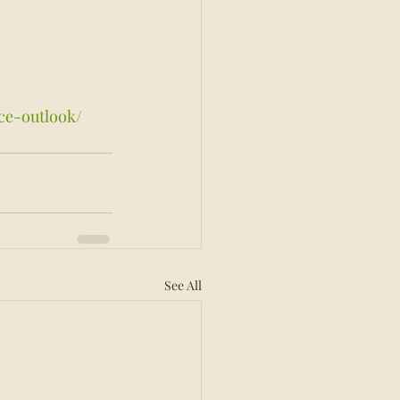
ce-outlook/
See All