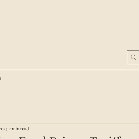
s
2025
2 min read