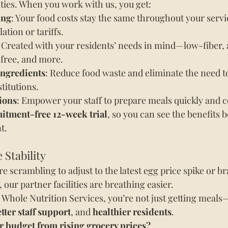
lities. When you work with us, you get:
ing
: Your food costs stay the same throughout your serv
lation or tariffs.
: Created with your residents’ needs in mind—low-fiber, 
-free, and more.
ingredients
: Reduce food waste and eliminate the need t
titutions.
ions
: Empower your staff to prepare meals quickly and c
tment-free 12-week trial
, so you can see the benefits b
t.
 Stability
 scrambling to adjust to the latest egg price spike or br
, our partner facilities are breathing easier.
hole Nutrition Services, you’re not just getting meals—
tter staff support
, and 
healthier residents
.
r budget from rising grocery prices?