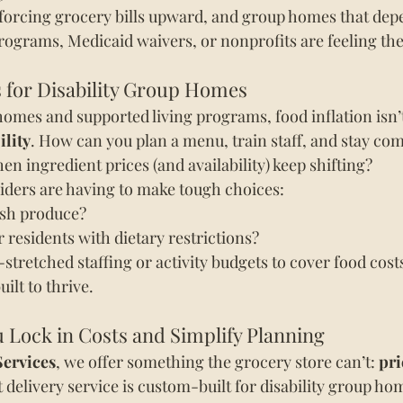
forcing grocery bills upward, and group homes that depe
rograms, Medicaid waivers, or nonprofits are feeling th
 for Disability Group Homes
homes and supported living programs, food inflation isn’t
ility
. How can you plan a menu, train staff, and stay com
en ingredient prices (and availability) keep shifting?
iders are having to make tough choices:
esh produce?
r residents with dietary restrictions?
-stretched staffing or activity budgets to cover food cost
ilt to thrive.
Lock in Costs and Simplify Planning
Services
, we offer something the grocery store can’t: 
pri
t delivery service is custom-built for disability group ho