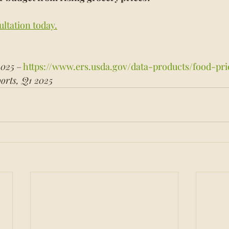
ultation today.
2025
 – 
https://www.ers.usda.gov/data-products/food-pri
orts, Q1 2025