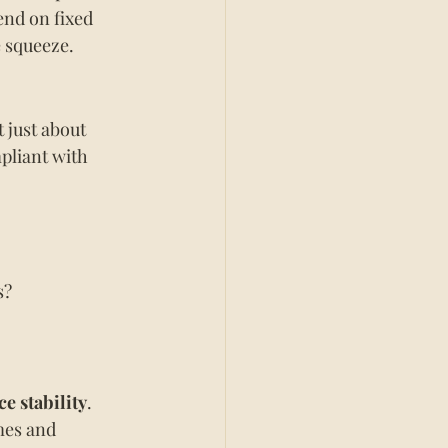
nd on fixed 
e squeeze.
 just about 
pliant with 
s?
ce stability
.
mes and 