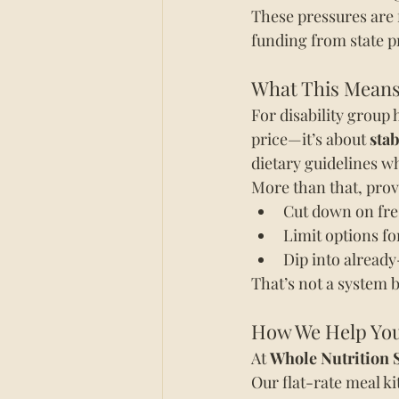
These pressures are 
funding from state p
What This Means
For disability group 
price—it’s about 
stab
dietary guidelines wh
More than that, prov
Cut down on fr
Limit options fo
Dip into already
That’s not a system bu
How We Help You 
At 
Whole Nutrition 
Our flat-rate meal ki