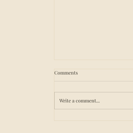
Comments
Write a comment...
How to Choose a Nutrition
Service for Your Group
Home: 8 Questions to Ask