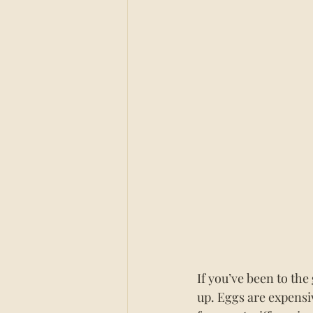
If you’ve been to the
up. Eggs are expensi