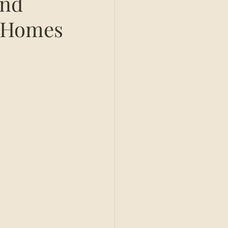
and
 Homes