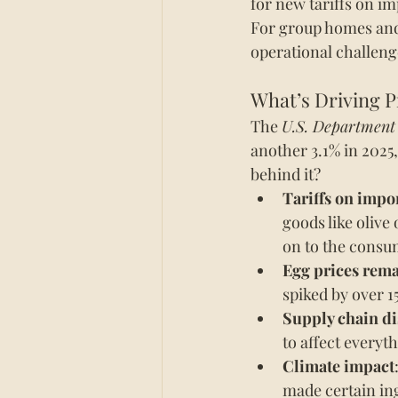
for new tariffs on i
For group homes and re
operational challeng
What’s Driving P
The 
U.S. Department
another 3.1% in 2025,
behind it?
Tariffs on impo
goods like olive
on to the consu
Egg prices rema
spiked by over 15
Supply chain di
to affect everyt
Climate impact
made certain in