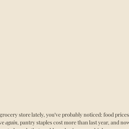
 grocery store lately, you’ve probably noticed: food prices
ve 
again
, pantry staples cost more than last year, and no