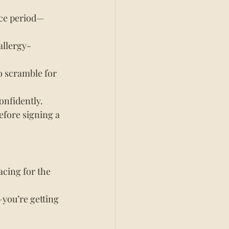
ice period—
allergy-
o scramble for 
onfidently.
efore signing a 
acing for the 
you’re getting 