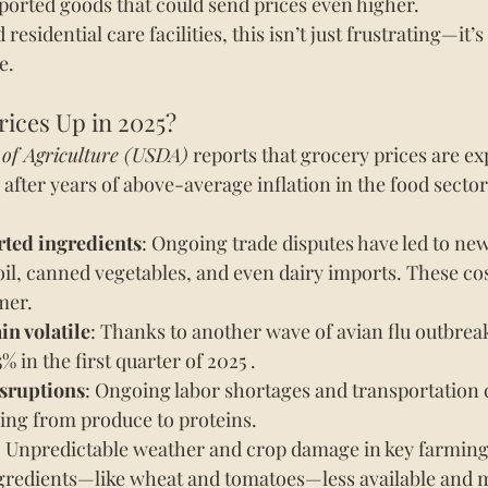
mported goods that could send prices even higher.
sidential care facilities, this isn’t just frustrating—it’s
e.
rices Up in 2025?
 of Agriculture (USDA)
 reports that grocery prices are ex
 after years of above-average inflation in the food sector
rted ingredients
: Ongoing trade disputes have led to new 
 oil, canned vegetables, and even dairy imports. These cos
mer.
in volatile
: Thanks to another wave of avian flu outbreak
% in the first quarter of 2025 .
sruptions
: Ongoing labor shortages and transportation 
hing from produce to proteins.
: Unpredictable weather and crop damage in key farming 
gredients—like wheat and tomatoes—less available and 