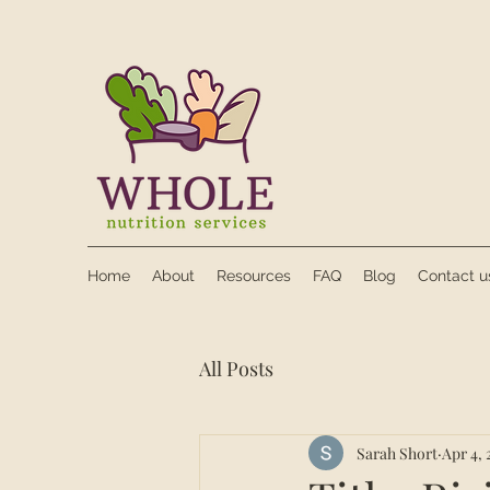
Home
About
Resources
FAQ
Blog
Contact u
All Posts
Sarah Short
Apr 4, 