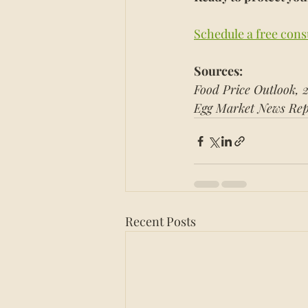
Schedule a free cons
Sources:
Food Price Outlook, 
Egg Market News Rep
Recent Posts