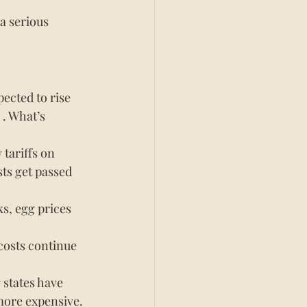
 a serious 
pected to rise 
 . What’s 
tariffs on 
ts get passed 
s, egg prices 
costs continue 
states have 
more expensive.