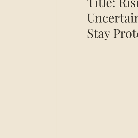
Title: Ri
Uncerta
Stay Prot