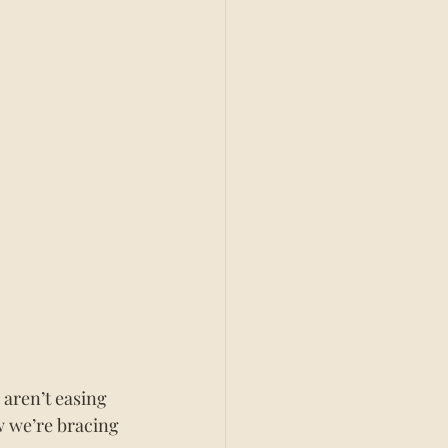
 aren’t easing 
w we’re bracing 