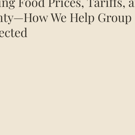
sing Food Prices, Tariffs, 
inty—How We Help Group
ected