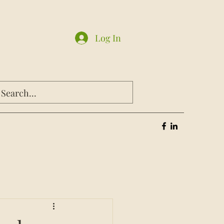
Log In