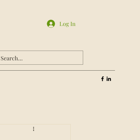
Log In