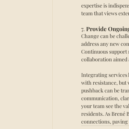
expertise is indispen
team that views exte
7. 
Provide Ongoin
Change can be challe
address any new conc
Continuous support re
collaboration aimed 
Integrating services 
with resistance, but
pushback can be tran
communication, clari
your team see the va
residents. As Brené 
connections, paving 