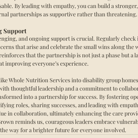
sable. By leading with empathy, you can build a stronger,
rnal partnerships as supportive rather than threatening.
g Support
nging, and ongoing support is crucial. Regularly check in
erns that arise and celebrate the small wins along the w
inforces that the partnership is not just a phase but a la
at improving everyone’s experience.
like Whole Nutrition Services into disability group home
 with thoughtful leadership and a commitment to collabor
sformed into a partnership for success. By fostering op
fying roles, sharing successes, and leading with empath
lue in collaboration, ultimately enhancing the care provi
Brown reminds us, courageous leaders embrace vulnerabil
the way for a brighter future for everyone involved.