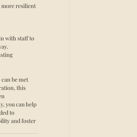
 more resilient 
 with staff to 
ay. 
sting 
s can be met 
ation, this 
en 
y, you can help 
ded to 
ity and foster 