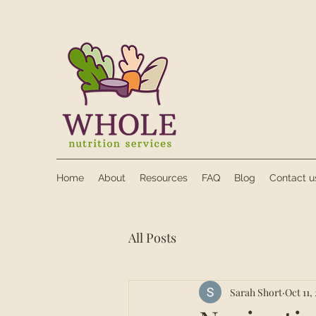
Home
About
Resources
FAQ
Blog
Contact u
All Posts
Sarah Short
Oct 11,