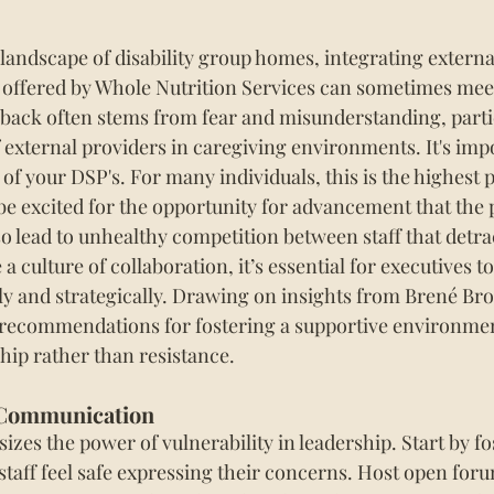
 landscape of disability group homes, integrating extern
s offered by Whole Nutrition Services can sometimes meet
hback often stems from fear and misunderstanding, parti
 external providers in caregiving environments. It's impo
 of your DSP's. For many individuals, this is the highest 
e excited for the opportunity for advancement that the 
lso lead to unhealthy competition between staff that detra
 a culture of collaboration, it’s essential for executives t
y and strategically. Drawing on insights from Brené Br
 recommendations for fostering a supportive environmen
ip rather than resistance.
 Communication
es the power of vulnerability in leadership. Start by fo
aff feel safe expressing their concerns. Host open foru