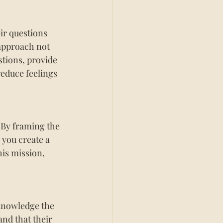
ir questions 
approach not 
stions, provide 
reduce feelings 
 By framing the 
 you create a 
is mission, 
knowledge the 
nd that their 