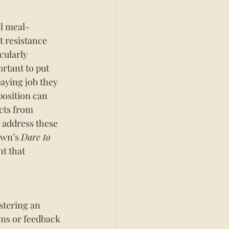
al meal-
 resistance 
cularly 
rtant to put 
paying job they 
position can 
cts from 
o address these 
own’s 
Dare to 
t that 
stering an 
ms or feedback 