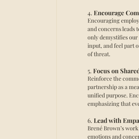
4. 
Encourage Comm
Encouraging employee
and concerns leads t
only demystifies our 
input, and feel part 
of threat.
5. 
Focus on Share
Reinforce the common
partnership as a mean
unified purpose. Enc
emphasizing that ever
6. 
Lead with Empa
Brené Brown’s work 
emotions and concerns