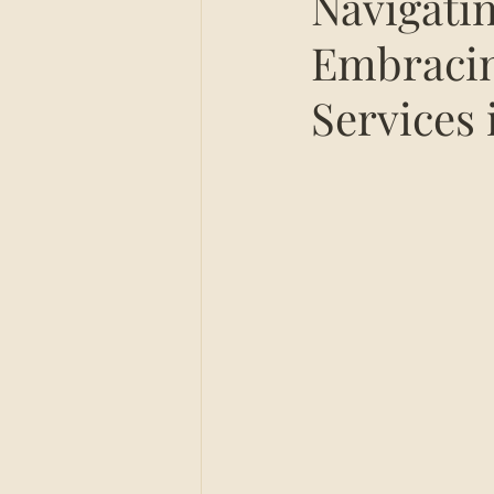
Navigati
Embracin
Services