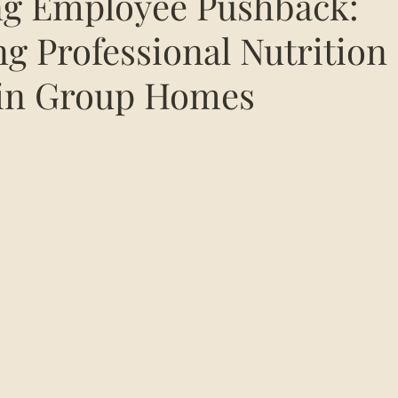
ng Employee Pushback:
g Professional Nutrition
 in Group Homes