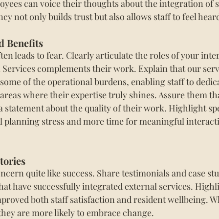
yees can voice their thoughts about the integration of se
cy not only builds trust but also allows staff to feel hear
d Benefits
n leads to fear. Clearly articulate the roles of your inter
Services complements their work. Explain that our serv
 some of the operational burdens, enabling staff to dedi
areas where their expertise truly shines. Assure them tha
 a statement about the quality of their work. Highlight spe
 planning stress and more time for meaningful interact
tories
ncern quite like success. Share testimonials and case st
at have successfully integrated external services. Highl
proved both staff satisfaction and resident wellbeing. 
 they are more likely to embrace change.