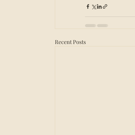
Recent Posts