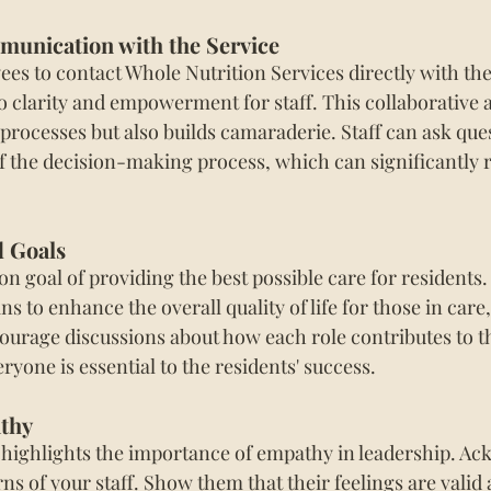
unication with the Service 
s to contact Whole Nutrition Services directly with the
o clarity and empowerment for staff. This collaborative 
processes but also builds camaraderie. Staff can ask que
of the decision-making process, which can significantly 
d Goals
 goal of providing the best possible care for residents.
s to enhance the overall quality of life for those in care,
ourage discussions about how each role contributes to th
yone is essential to the residents' success.
thy
highlights the importance of empathy in leadership. Ac
 of your staff. Show them that their feelings are valid a