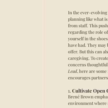
In the ever-evolving
planning like what i
from staff. This pus
regarding the role of
yourself in the shoes
have 
had.
 They may b
offer.
 But this can a
caregiving.
 To
create
concerns thoughtfull
Lead
, here are some
encourages partnersh
1. 
Cultivate Open
Brené Brown emphasiz
environment where st