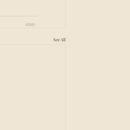
See All