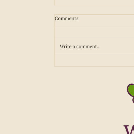
Comments
Write a comment...
How to Choose a Nutrition
Service for Your Group
Home: 8 Questions to Ask
Before You Sign