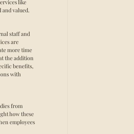
rvices like 
d and valued.
nal staff and 
ices are 
cate more time 
t the addition 
cific benefits, 
ions with 
udies from 
ight how these 
When employees 