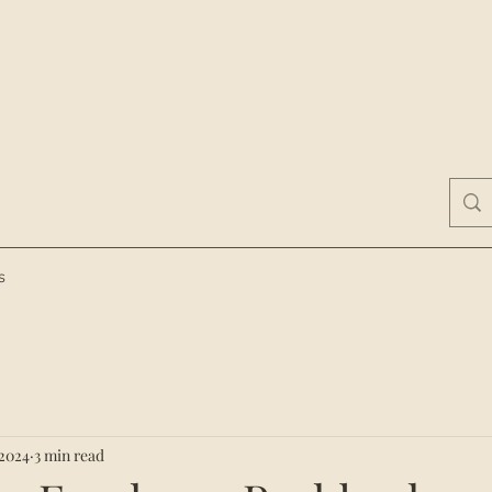
s
 2024
3 min read