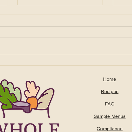
Feeding the Frontline: How
Title
Supporting DSPs Leads to
Tari
Better Outcomes for
How 
Home
Residents
Stay
Recipes
FAQ
Sample Menus
Compliance