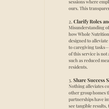
sessions where emplo
ours. This transparen
2. 
Clarify Roles an
Misunderstanding ofte
how Whole Nutrition 
designed to alleviate
to caregiving tasks—
of this service is not
such as reduced meal
residents.
3. 
Share Success S
Nothing alleviates co
other group homes th
partnerships have im
see tangible results,