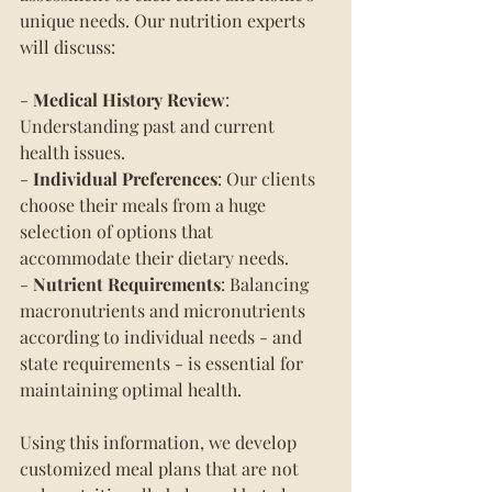
unique needs. Our nutrition experts 
will discuss:
- 
Medical History Review
: 
Understanding past and current 
health issues.
- 
Individual Preferences
: Our clients 
choose their meals from a huge 
selection of options that 
accommodate their dietary needs.
- 
Nutrient Requirements
: Balancing 
macronutrients and micronutrients 
according to individual needs - and 
state requirements - is essential for 
maintaining optimal health.
Using this information, we develop 
customized meal plans that are not 