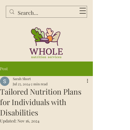
Post
Sarah Short
Jul 25, 2024
2 min read
Tailored Nutrition Plans
for Individuals with
Disabilities
Updated:
Nov 16, 2024