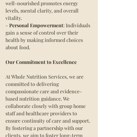
well-nourished promotes energy 
levels, mental clarity, and overall 
vitality.
- 
Personal Empowerment
: Individuals 
gain a sense of control over their 
health by making informed choices 
about food.
Our Commitment to Excellence
At Whole Nutrition Services, we are 
committed to delivering 
compassionate care and evidence-
based nutrition guidance. We 
collaborate closely with group home 
staff and healthcare providers to 
ensure continuity of care and support. 
By fostering a partnership with our 
clients, we aim to foster long-term 