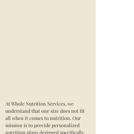
At Whole Nutrition Services, we 
understand that one size does not fit 
all when it comes to nutrition. Our 
mission is to provide personalized 
nutrition plans designed specifically 