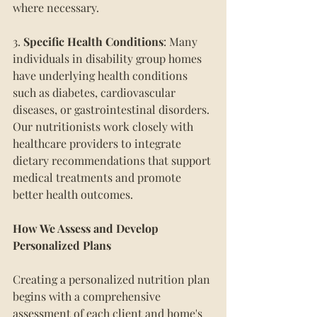
where necessary.
3. 
Specific Health Conditions
: Many 
individuals in disability group homes 
have underlying health conditions 
such as diabetes, cardiovascular 
diseases, or gastrointestinal disorders. 
Our nutritionists work closely with 
healthcare providers to integrate 
dietary recommendations that support 
medical treatments and promote 
better health outcomes.
How We Assess and Develop 
Personalized Plans
Creating a personalized nutrition plan 
begins with a comprehensive 
assessment of each client and home's 