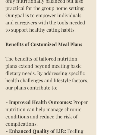
only nutritionally balanced but also 
practical for the group home setting. 
Our goal is to empower individuals 
and caregivers with the tools needed 
to support healthy eating habits.
Benefits of Customized Meal Plans
The benefits of tailored nutrition 
plans extend beyond meeting basic 
dietary needs. By addressing specific 
health challenges and lifestyle factors, 
our plans contribute to:
- 
Improved Health Outcomes
: Proper 
nutrition can help manage chronic 
conditions and reduce the risk of 
complications.
- 
Enhanced Quality of Life
: Feeling 