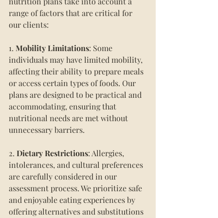
nutrition plans take into account a 
range of factors that are critical for 
our clients:
1. 
Mobility Limitations
: Some 
individuals may have limited mobility, 
affecting their ability to prepare meals 
or access certain types of foods. Our 
plans are designed to be practical and 
accommodating, ensuring that 
nutritional needs are met without 
unnecessary barriers.
2.
 Dietary Restrictions
: Allergies, 
intolerances, and cultural preferences 
are carefully considered in our 
assessment process. We prioritize safe 
and enjoyable eating experiences by 
offering alternatives and substitutions 