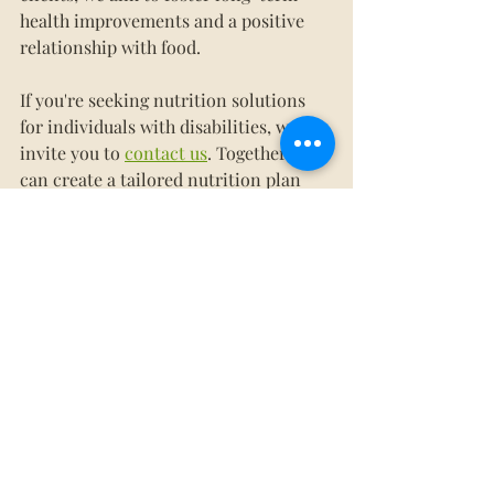
health improvements and a positive 
relationship with food.
If you're seeking nutrition solutions 
for individuals with disabilities, we 
invite you to 
contact us
. Together, we 
can create a tailored nutrition plan 
that supports health, happiness, and 
independence.
We want to take mealtime off your 
plate!
Contact Whole Nutrition Services
today to learn more about our services 
or 
schedule a consultation
. 