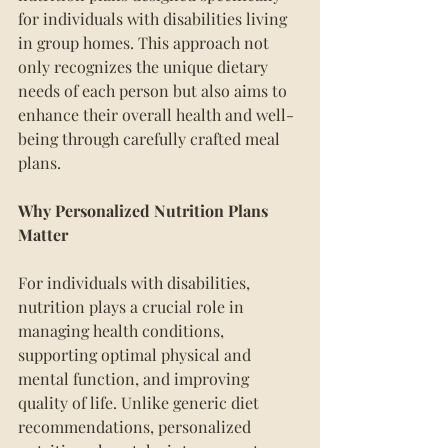
for individuals with disabilities living 
in group homes. This approach not 
only recognizes the unique dietary 
needs of each person but also aims to 
enhance their overall health and well-
being through carefully crafted meal 
plans.
Why Personalized Nutrition Plans 
Matter
For individuals with disabilities, 
nutrition plays a crucial role in 
managing health conditions, 
supporting optimal physical and 
mental function, and improving 
quality of life. Unlike generic diet 
recommendations, personalized 